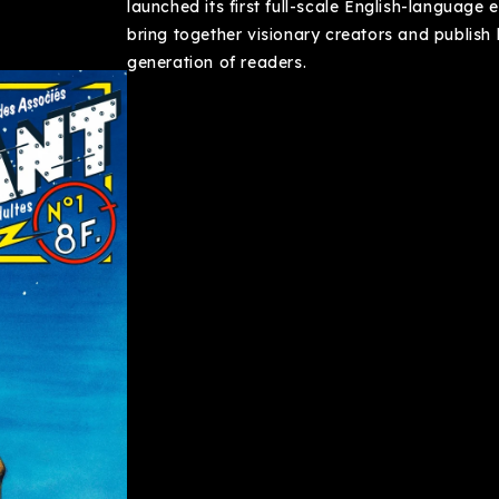
launched its first full-scale English-language e
bring together visionary creators and publish
generation of readers.