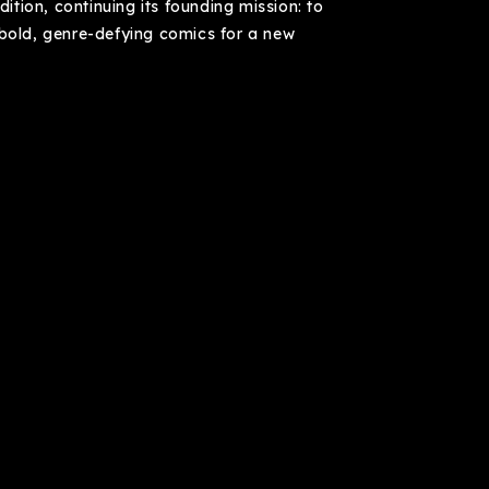
dition, continuing its founding mission: to
 bold, genre-defying comics for a new