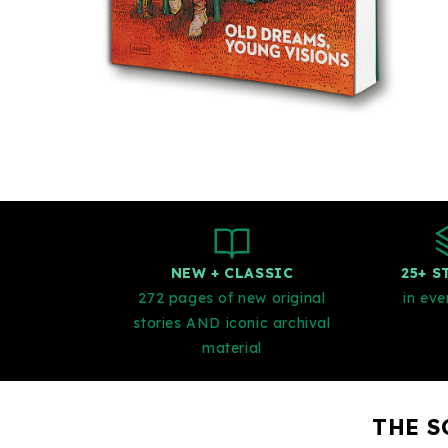
NEW + CLASSIC
25+ S
272 pages of new original
in eve
stories AND iconic archival
material
THE S