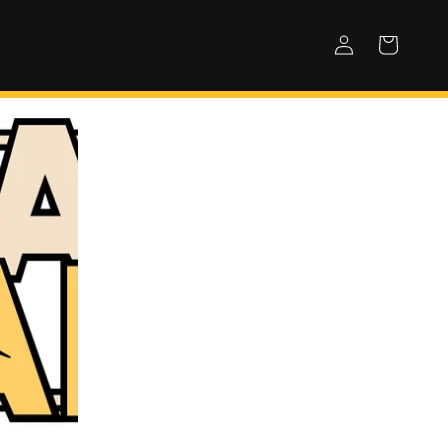
Log
Cart
in