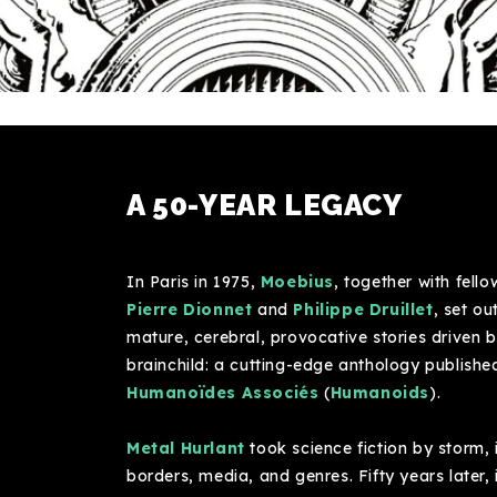
A 50-YEAR LEGACY
In Paris in 1975,
Moebius
, together with fell
Pierre Dionnet
and
Philippe Druillet
, set o
mature, cerebral, provocative stories driven b
brainchild: a cutting-edge anthology publish
Humanoïdes Associés
(
Humanoids
).
Metal Hurlant
took science fiction by storm, 
borders, media, and genres. Fifty years later, i