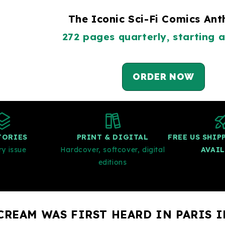
The Iconic Sci-Fi Comics An
272 pages quarterly, starting a
ORDER NOW
TORIES
PRINT & DIGITAL
FREE US SHI
ry issue
Hardcover, softcover, digital
AVAI
editions
CREAM WAS FIRST HEARD IN PARIS I