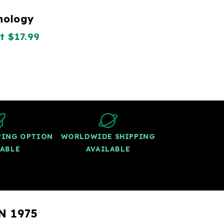
thology
t $17.99
PPING OPTION
WORLDWIDE SHIPPING
LABLE
AVAILABLE
N 1975