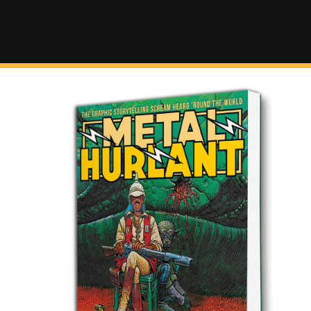
SKIP TO
CONTENT