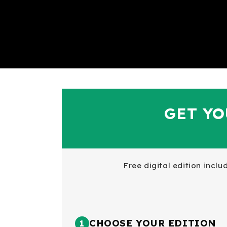
GET YO
Free digital edition incl
CHOOSE YOUR EDITION
1