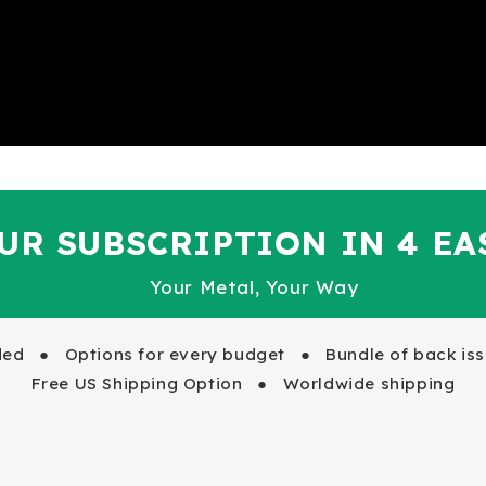
UR SUBSCRIPTION IN 4 EA
Your Metal, Your Way
uded ●
Options for every budget ●
Bundle of back issu
Free US Shipping Option ● Worldwide shipping