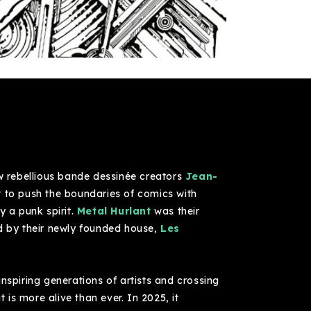
ow rebellious bande dessinée creators
Jean-
ut to push the boundaries of comics with
y a punk spirit.
Metal Hurlant
was their
ed by their newly founded house,
Les
inspiring generations of artists and crossing
t is more alive than ever. In 2025, it