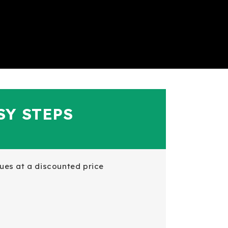
SY STEPS
es at a discounted price