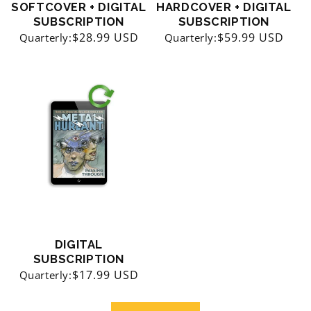
SOFTCOVER + DIGITAL
HARDCOVER + DIGITAL
SUBSCRIPTION
SUBSCRIPTION
Regular
$28.99 USD
Regular
$59.99 USD
Quarterly:
Quarterly:
price
price
DIGITAL
SUBSCRIPTION
Regular
$17.99 USD
Quarterly:
price