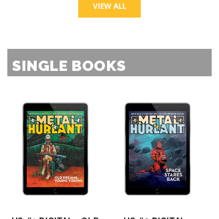
VIEW ALL
SINGLE BOOKS