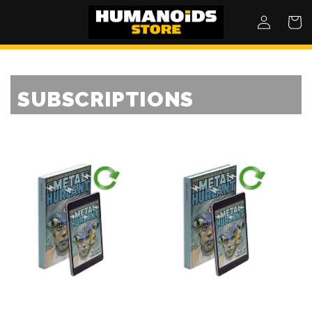
SKIP TO
Log
Cart
CONTENT
in
SUBSCRIPTIONS