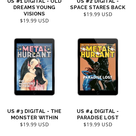
US #1 DIGITAL - OLD
US #2 DIGITAL -
DREAMS YOUNG
SPACE STARES BACK
VISIONS
Regular
$19.99 USD
Regular
$19.99 USD
price
price
US #3 DIGITAL - THE
US #4 DIGITAL -
MONSTER WITHIN
PARADISE LOST
Regular
$19.99 USD
Regular
$19.99 USD
price
price