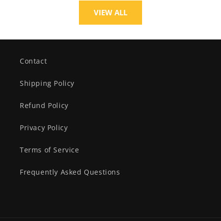
VIEW ALL
Contact
Shipping Policy
Refund Policy
Privacy Policy
Terms of Service
Frequently Asked Questions