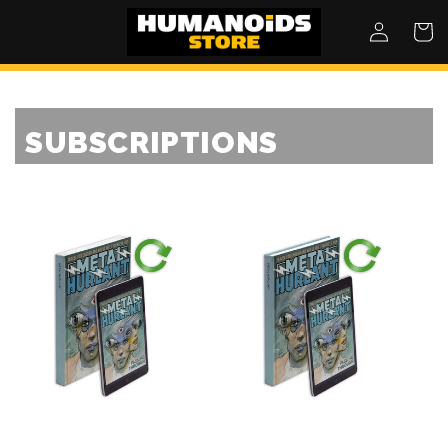
SKIP TO
Log
Cart
CONTENT
in
SUBSCRIPTIONS