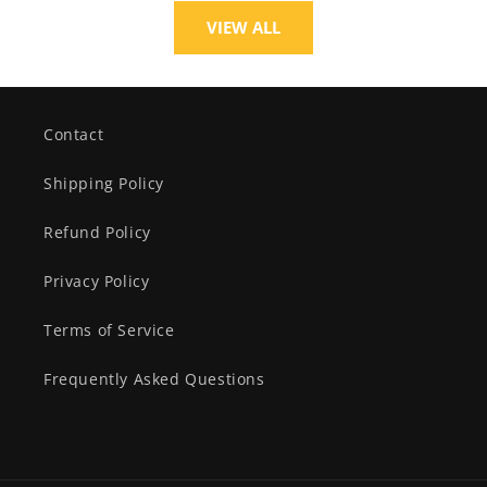
VIEW ALL
Contact
Shipping Policy
Refund Policy
Privacy Policy
Terms of Service
Frequently Asked Questions