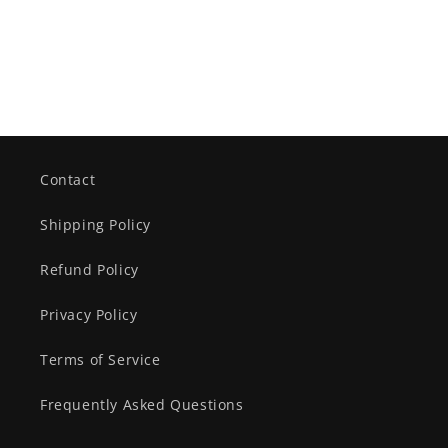
Contact
Shipping Policy
Refund Policy
Privacy Policy
Terms of Service
Frequently Asked Questions