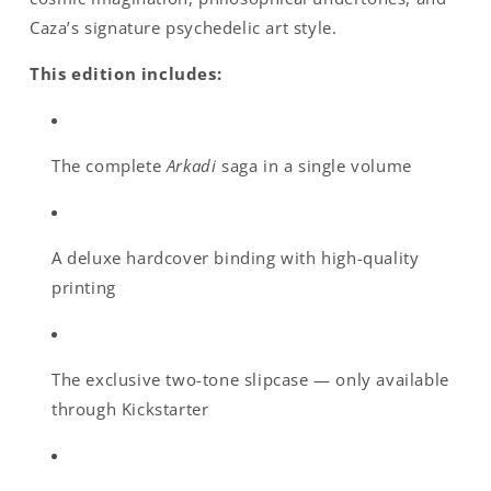
Caza’s signature psychedelic art style.
This edition includes:
The complete
Arkadi
saga in a single volume
A deluxe hardcover binding with high-quality
printing
The exclusive two-tone slipcase — only available
through Kickstarter