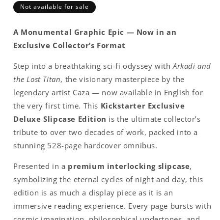
Not available for sale
A Monumental Graphic Epic — Now in an
Exclusive Collector’s Format
Step into a breathtaking sci-fi odyssey with
Arkadi and
the Lost Titan
, the visionary masterpiece by the
legendary artist Caza — now available in English for
the very first time. This
Kickstarter Exclusive
Deluxe Slipcase Edition
is the ultimate collector’s
tribute to over two decades of work, packed into a
stunning 528-page hardcover omnibus.
Presented in a
premium interlocking slipcase
,
symbolizing the eternal cycles of night and day, this
edition is as much a display piece as it is an
immersive reading experience. Every page bursts with
cosmic imagination, philosophical undertones, and