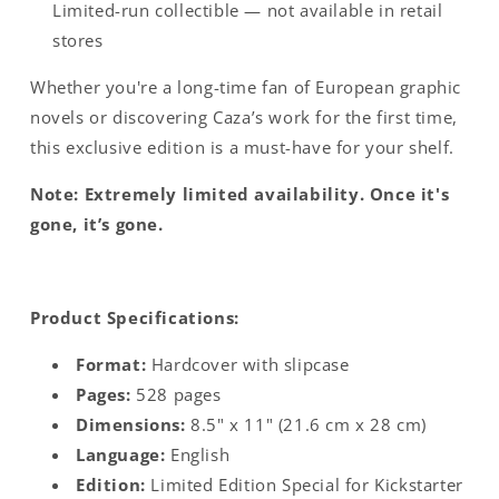
Limited-run collectible — not available in retail
stores
Whether you're a long-time fan of European graphic
novels or discovering Caza’s work for the first time,
this exclusive edition is a must-have for your shelf.
Note: Extremely limited availability. Once it's
gone, it’s gone.
Product Specifications:
Format:
Hardcover with slipcase
Pages:
528 pages
Dimensions:
8.5" x 11" (21.6 cm x 28 cm)
Language:
English
Edition:
Limited Edition Special for Kickstarter