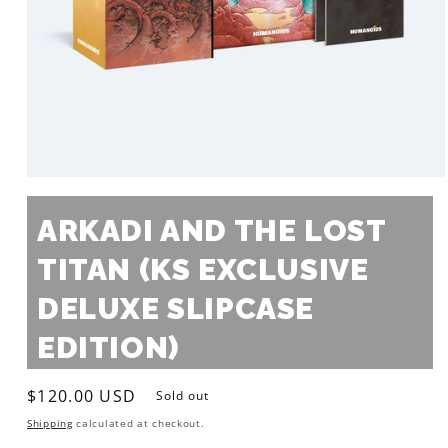
Open
media
1
ARKADI AND THE LOST
in
modal
TITAN (KS EXCLUSIVE
DELUXE SLIPCASE
EDITION)
Regular
$120.00 USD
Sold out
price
Shipping
calculated at checkout.