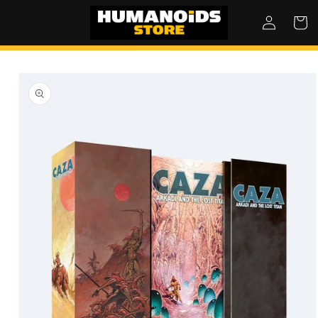
SKIP TO
Log
Cart
CONTENT
in
SKIP TO
PRODUCT
INFORMATION