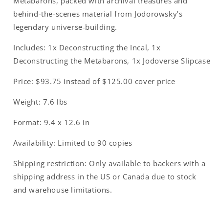
Metabarons
, packed with archival treasures and
behind-the-scenes material from Jodorowsky’s
legendary universe-building.
Includes:
1x Deconstructing the Incal, 1x
Deconstructing the Metabarons, 1x Jodoverse Slipcase
Price:
$93.75 instead of $125.00 cover price
Weight:
7.6 lbs
Format:
9.4 x 12.6 in
Availability:
Limited to 90 copies
Shipping restriction:
Only available to backers with a
shipping address in the US or Canada due to stock
and warehouse limitations.