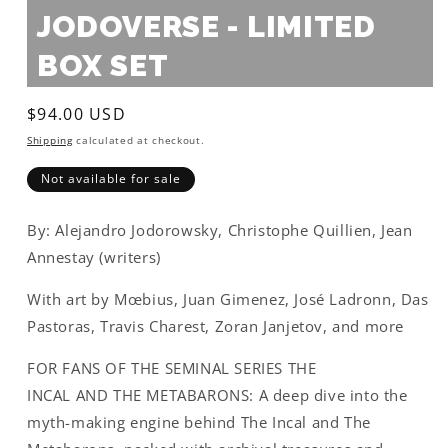
JODOVERSE - LIMITED
BOX SET
Regular
$94.00 USD
price
Shipping
calculated at checkout.
Not available for sale
By: Alejandro Jodorowsky, Christophe Quillien, Jean
Annestay (writers)
With art by Mœbius, Juan Gimenez, José Ladronn, Das
Pastoras, Travis Charest, Zoran Janjetov, and more
FOR FANS OF THE SEMINAL SERIES
THE
INCAL
AND
THE METABARONS
: A deep dive into the
myth-making engine behind
The Incal
and
The