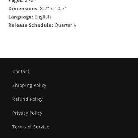
Dimensions:
8.2” x 10.7”
Language:
English
Release Schedule:
Quarterly
Contact
Shipping Policy
Refund Policy
Privacy Policy
Terms of Service