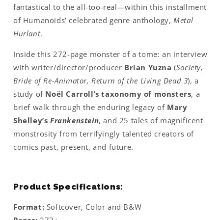
fantastical to the all-too-real—within this installment
of Humanoids’ celebrated genre anthology,
Metal
Hurlant
.
Inside this 272-page monster of a tome: an interview
with writer/director/producer
Brian Yuzna
(
Society,
Bride of Re-Animator, Return of the Living Dead 3
), a
study of
Noël Carroll’s taxonomy of monsters
, a
brief walk through the enduring legacy of
Mary
Shelley’s
Frankenstein
, and 25 tales of magnificent
monstrosity from terrifyingly talented creators of
comics past, present, and future.
Product Specifications:
Format:
Softcover, Color and B&W
Pages:
272+