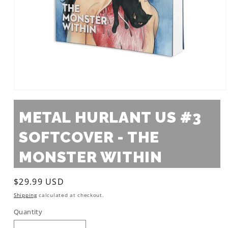
Open
media
1
METAL HURLANT US #3
in
modal
SOFTCOVER - THE
MONSTER WITHIN
Regular
$29.99 USD
price
Shipping
calculated at checkout.
Quantity