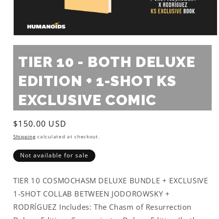
Open
media
1
TIER 10 - BOTH DELUXE
in
modal
EDITION + 1-SHOT KS
EXCLUSIVE COMIC
Regular
$150.00 USD
price
Shipping
calculated at checkout.
Not available for sale
TIER 10 COSMOCHASM DELUXE BUNDLE + EXCLUSIVE
1-SHOT COLLAB BETWEEN JODOROWSKY +
RODRÍGUEZ Includes: The Chasm of Resurrection