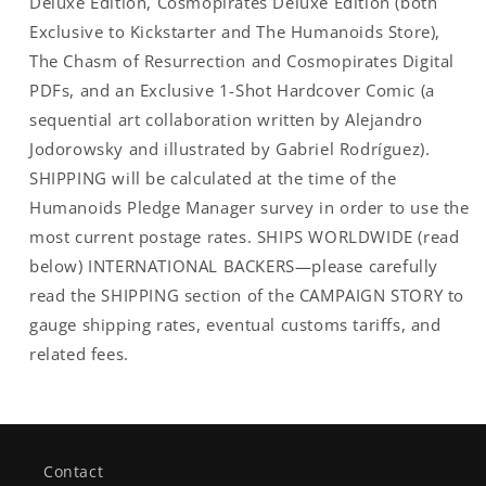
Deluxe Edition, Cosmopirates Deluxe Edition (both
Exclusive to Kickstarter and The Humanoids Store),
The Chasm of Resurrection and Cosmopirates Digital
PDFs, and an Exclusive 1-Shot Hardcover Comic (a
sequential art collaboration written by Alejandro
Jodorowsky and illustrated by Gabriel Rodríguez).
SHIPPING will be calculated at the time of the
Humanoids Pledge Manager survey in order to use the
most current postage rates. SHIPS WORLDWIDE (read
below) INTERNATIONAL BACKERS—please carefully
read the SHIPPING section of the CAMPAIGN STORY to
gauge shipping rates, eventual customs tariffs, and
related fees.
Contact