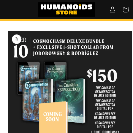
SKIP TO
Log
Cart
CONTENT
in
SKIP TO
PRODUCT
INFORMATION